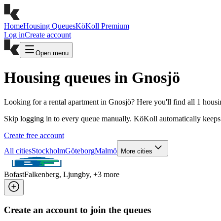
Home
Housing Queues
KöKoll Premium
Log in
Create account
Open menu
Housing queues in Gnosjö
Looking for a rental apartment in Gnosjö? Here you'll find all 1 hous
Skip logging in to every queue manually. KöKoll automatically keeps 
Create free account
All cities
Stockholm
Göteborg
Malmö
More cities
Bofast
Falkenberg, Ljungby
, +
3
more
Create an account to join the queues