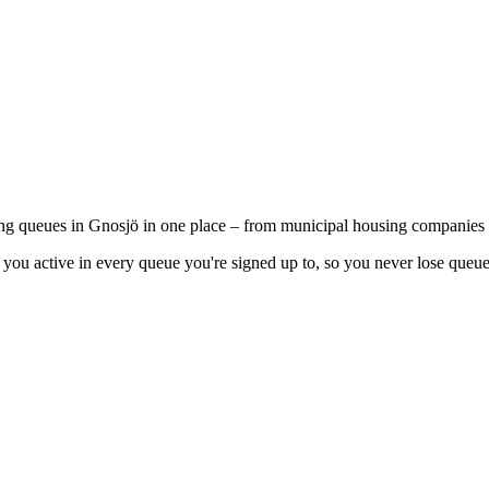
ing queues in Gnosjö in one place – from municipal housing companies t
you active in every queue you're signed up to, so you never lose queue