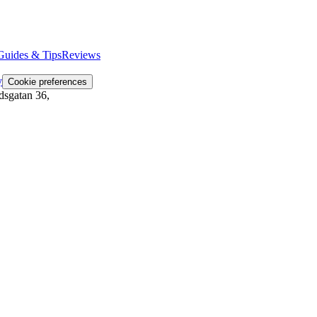
Guides & Tips
Reviews
y
Cookie preferences
dsgatan 36
,