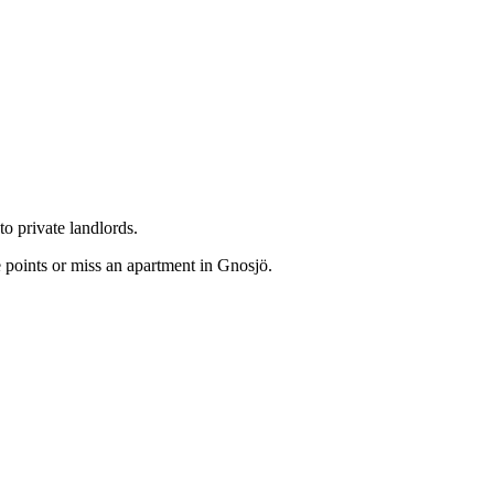
o private landlords.
 points or miss an apartment in Gnosjö.