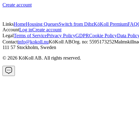
Create account
Links
Home
Housing Queues
Switch from Dibz
KöKoll Premium
FAQ
Account
Log in
Create account
Legal
Terms of Service
Privacy Policy
GDPR
Cookie Policy
Data Polic
Contact
info@kokoll.nu
KöKoll AB
Org. no: 5595173252
Malmskillna
111 57 Stockholm, Sweden
©
2026
KöKoll AB. All rights reserved.