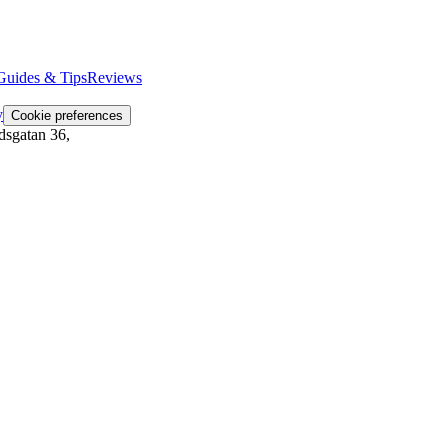
Guides & Tips
Reviews
y
Cookie preferences
dsgatan 36
,