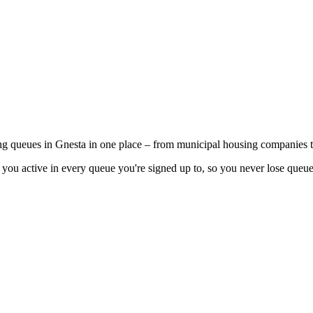
ing queues in Gnesta in one place – from municipal housing companies t
you active in every queue you're signed up to, so you never lose queue