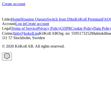
Create account
Links
Home
Housing Queues
Switch from Dibz
KöKoll Premium
FAQ
Account
Log in
Create account
Legal
Terms of Service
Privacy Policy
GDPR
Cookie Policy
Data Polic
Contact
info@kokoll.nu
KöKoll AB
Org. no: 5595173252
Malmskillna
111 57 Stockholm, Sweden
©
2026
KöKoll AB. All rights reserved.