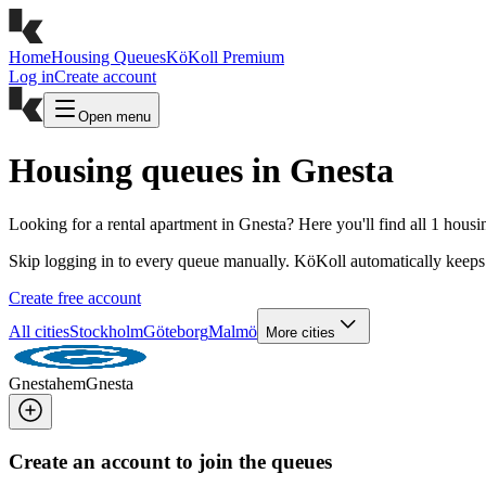
Home
Housing Queues
KöKoll Premium
Log in
Create account
Open menu
Housing queues in Gnesta
Looking for a rental apartment in Gnesta? Here you'll find all 1 hous
Skip logging in to every queue manually. KöKoll automatically keeps 
Create free account
All cities
Stockholm
Göteborg
Malmö
More cities
Gnestahem
Gnesta
Create an account to join the queues