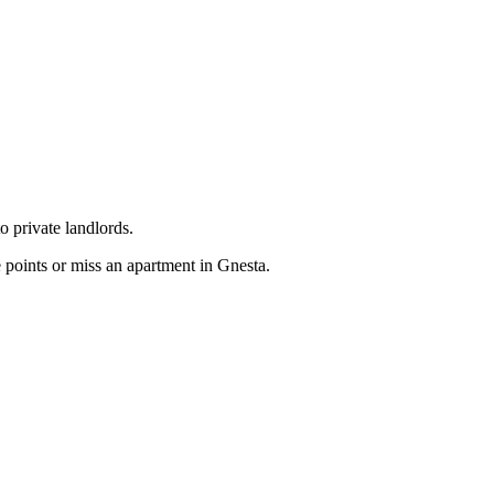
o private landlords.
 points or miss an apartment in Gnesta.