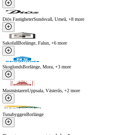
Diös Fastigheter
Sundsvall, Umeå
, +
8
more
Sakofall
Borlänge, Falun
, +
6
more
Skoglunds
Borlänge, Mora
, +
3
more
Masmästaren
Uppsala, Västerås
, +
2
more
Tunabyggen
Borlänge