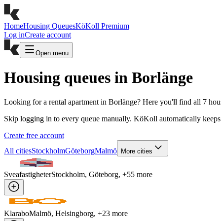
Home
Housing Queues
KöKoll Premium
Log in
Create account
Open menu
Housing queues in Borlänge
Looking for a rental apartment in Borlänge? Here you'll find all 7 ho
Skip logging in to every queue manually. KöKoll automatically keeps 
Create free account
All cities
Stockholm
Göteborg
Malmö
More cities
Sveafastigheter
Stockholm, Göteborg
, +
55
more
Klarabo
Malmö, Helsingborg
, +
23
more