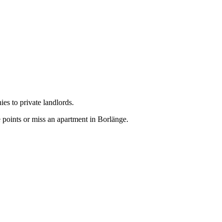
es to private landlords.
 points or miss an apartment in Borlänge.