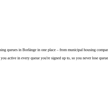
using queues in Borlänge in one place – from municipal housing compani
you active in every queue you're signed up to, so you never lose queue