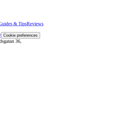
Guides & Tips
Reviews
y
Cookie preferences
dsgatan 36
,