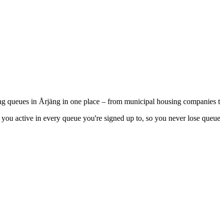
ing queues in Årjäng in one place – from municipal housing companies t
you active in every queue you're signed up to, so you never lose queue