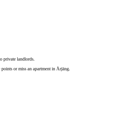
o private landlords.
 points or miss an apartment in Årjäng.