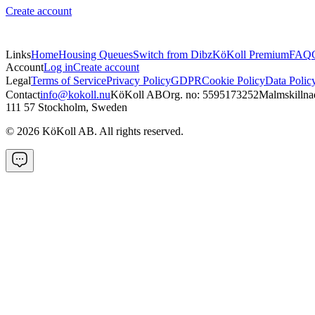
Create account
Links
Home
Housing Queues
Switch from Dibz
KöKoll Premium
FAQ
Account
Log in
Create account
Legal
Terms of Service
Privacy Policy
GDPR
Cookie Policy
Data Polic
Contact
info@kokoll.nu
KöKoll AB
Org. no: 5595173252
Malmskillna
111 57 Stockholm, Sweden
©
2026
KöKoll AB. All rights reserved.