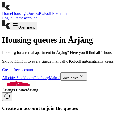
Home
Housing Queues
KöKoll Premium
Log in
Create account
Open menu
Housing queues in Årjäng
Looking for a rental apartment in Årjäng? Here you'll find all 1 hous
Skip logging in to every queue manually. KöKoll automatically keeps 
Create free account
All cities
Stockholm
Göteborg
Malmö
More cities
Årjängs Bostad
Årjäng
Create an account to join the queues