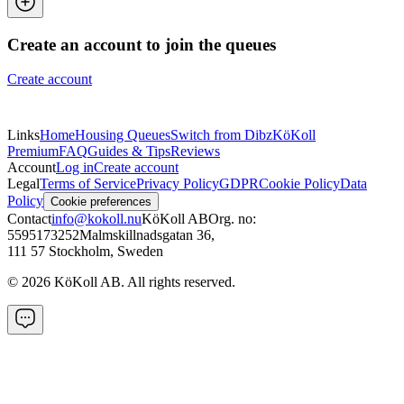
Create an account to join the queues
Create account
Links
Home
Housing Queues
Switch from Dibz
KöKoll
Premium
FAQ
Guides & Tips
Reviews
Account
Log in
Create account
Legal
Terms of Service
Privacy Policy
GDPR
Cookie Policy
Data
Policy
Cookie preferences
Contact
info@kokoll.nu
KöKoll AB
Org. no:
5595173252
Malmskillnadsgatan 36
,
111 57 Stockholm, Sweden
©
2026
KöKoll AB. All rights reserved.