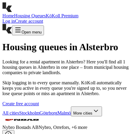
Home
Housing Queues
KöKoll Premium
Log in
Create account
Open menu
Housing queues in Alsterbro
Looking for a rental apartment in Alsterbro? Here you'll find all 1
housing queues in Alsterbro in one place – from municipal housing
companies to private landlords.
Skip logging in to every queue manually. KöKoll automatically
keeps you active in every queue you're signed up to, so you never
lose queue points or miss an apartment in Alsterbro.
Create free account
All cities
Stockholm
Göteborg
Malmö
More cities
Nybro Bostads AB
Nybro, Orrefors
, +
6
more