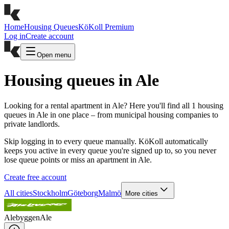
Home
Housing Queues
KöKoll Premium
Log in
Create account
Open menu
Housing queues in Ale
Looking for a rental apartment in Ale? Here you'll find all 1 housing
queues in Ale in one place – from municipal housing companies to
private landlords.
Skip logging in to every queue manually. KöKoll automatically
keeps you active in every queue you're signed up to, so you never
lose queue points or miss an apartment in Ale.
Create free account
All cities
Stockholm
Göteborg
Malmö
More cities
Alebyggen
Ale