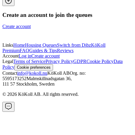
Create an account to join the queues
Create account
Links
Home
Housing Queues
Switch from Dibz
KöKoll
Premium
FAQ
Guides & Tips
Reviews
Account
Log in
Create account
Legal
Terms of Service
Privacy Policy
GDPR
Cookie Policy
Data
Policy
Cookie preferences
Contact
info@kokoll.nu
KöKoll AB
Org. no:
5595173252
Malmskillnadsgatan 36
,
111 57 Stockholm, Sweden
©
2026
KöKoll AB. All rights reserved.